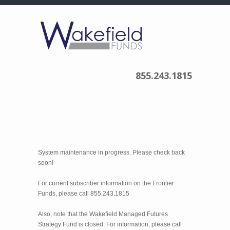
855.243.1815
System maintenance in progress. Please check back
soon!
For current subscriber information on the Frontier
Funds, please call 855.243.1815
Also, note that the Wakefield Managed Futures
Strategy Fund is closed. For information, please call