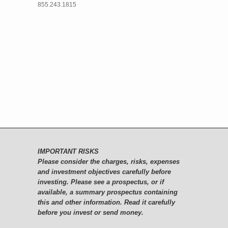
855.243.1815
IMPORTANT RISKS
Please consider the charges, risks, expenses
and investment objectives carefully before
investing. Please see a prospectus, or if
available, a summary prospectus containing
this and other information. Read it carefully
before you invest or send money.